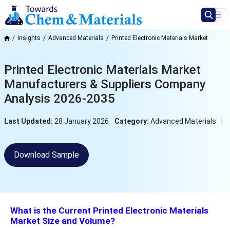
Insights
Advanced Materials
Printed Electronic Materials Market
Printed Electronic Materials Market
Manufacturers & Suppliers Company
Analysis 2026-2035
Last Updated:
28 January 2026
Category:
Advanced Materials
Download Sample
What is the Current Printed Electronic Materials
Market Size and Volume?