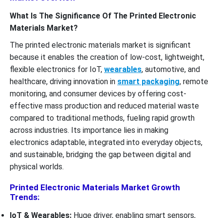
What Is The Significance Of The Printed Electronic
Materials Market?
The printed electronic materials market is significant
because it enables the creation of low-cost, lightweight,
flexible electronics for IoT,
wearables
, automotive, and
healthcare, driving innovation in
smart packaging
, remote
monitoring, and consumer devices by offering cost-
effective mass production and reduced material waste
compared to traditional methods, fueling rapid growth
across industries. Its importance lies in making
electronics adaptable, integrated into everyday objects,
and sustainable, bridging the gap between digital and
physical worlds.
Printed Electronic Materials Market Growth
Trends:
IoT & Wearables:
Huge driver, enabling smart sensors,