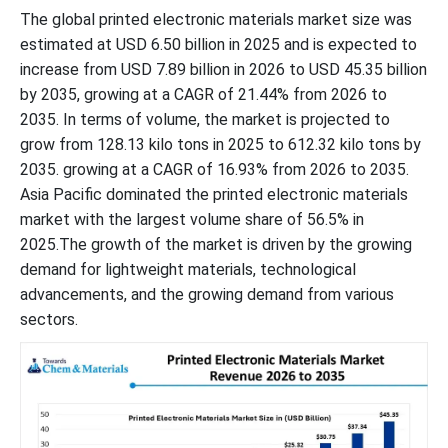
The global printed electronic materials market size was
estimated at USD 6.50 billion in 2025 and is expected to
increase from USD 7.89 billion in 2026 to USD 45.35 billion
by 2035, growing at a CAGR of 21.44% from 2026 to
2035. In terms of volume, the market is projected to
grow from 128.13 kilo tons in 2025 to 612.32 kilo tons by
2035. growing at a CAGR of 16.93% from 2026 to 2035.
Asia Pacific dominated the printed electronic materials
market with the largest volume share of 56.5% in
2025.The growth of the market is driven by the growing
demand for lightweight materials, technological
advancements, and the growing demand from various
sectors.