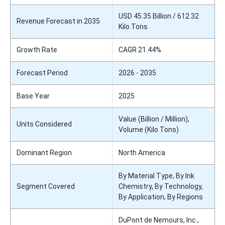
USD 45.35 Billion / 612.32
Revenue Forecast in 2035
Kilo Tons
Growth Rate
CAGR 21.44%
Forecast Period
2026 - 2035
Base Year
2025
Value (Billion / Million),
Units Considered
Volume (Kilo Tons)
Dominant Region
North America
By Material Type, By Ink
Segment Covered
Chemistry, By Technology,
By Application, By Regions
DuPont de Nemours, Inc.,