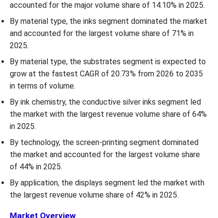
accounted for the major volume share of 14.10% in 2025.
By material type, the inks segment dominated the market
and accounted for the largest volume share of 71% in
2025.
By material type, the substrates segment is expected to
grow at the fastest CAGR of 20.73% from 2026 to 2035
in terms of volume.
By ink chemistry, the conductive silver inks segment led
the market with the largest revenue volume share of 64%
in 2025.
By technology, the screen-printing segment dominated
the market and accounted for the largest volume share
of 44% in 2025.
By application, the displays segment led the market with
the largest revenue volume share of 42% in 2025.
Market Overview