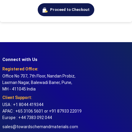
Proceed to Checkout
Connect with Us
Registered Office:
Office No 707, 7th Floor, Nandan Probiz,
Laxman Nagar, Balewadi Baner, Pune,
MH - 411045 India
Client Support:
USA : +1 8044 419344
APAC : +65 3106 5601 or +91 87933 22019
Europe : +44 7383 092 044
sales@towardschemandmaterials.com