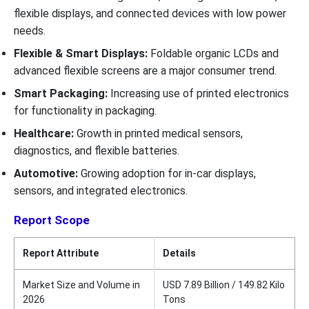
flexible displays, and connected devices with low power
needs.
Flexible & Smart Displays:
Foldable organic LCDs and
advanced flexible screens are a major consumer trend.
Smart Packaging:
Increasing use of printed electronics
for functionality in packaging.
Healthcare:
Growth in printed medical sensors,
diagnostics, and flexible batteries.
Automotive:
Growing adoption for in-car displays,
sensors, and integrated electronics.
Report Scope
Report Attribute
Details
Market Size and Volume in
USD 7.89 Billion / 149.82 Kilo
2026
Tons