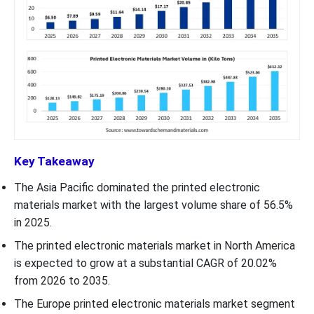
Key Takeaway
The Asia Pacific dominated the printed electronic
materials market with the largest volume share of 56.5%
in 2025.
The printed electronic materials market in North America
is expected to grow at a substantial CAGR of 20.02%
from 2026 to 2035.
The Europe printed electronic materials market segment