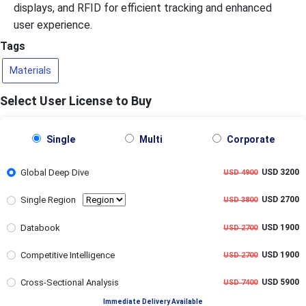
displays, and RFID for efficient tracking and enhanced
user experience.
Tags
Materials
Select User License to Buy
Single
Multi
Corporate
Global Deep Dive
USD 3200
USD 4900
Single Region
USD 2700
USD 3800
Databook
USD 1900
USD 2700
Competitive Intelligence
USD 1900
USD 2700
Cross-Sectional Analysis
USD 5900
USD 7400
Immediate Delivery Available