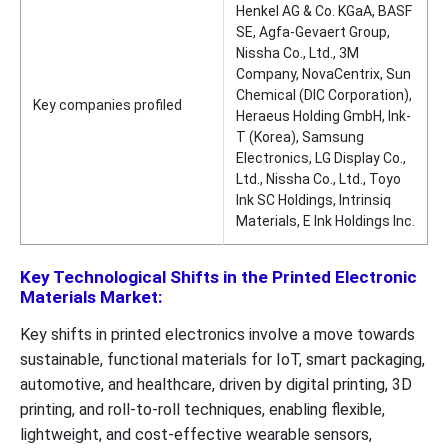
Henkel AG & Co. KGaA, BASF
SE, Agfa-Gevaert Group,
Nissha Co., Ltd., 3M
Company, NovaCentrix, Sun
Chemical (DIC Corporation),
Key companies profiled
Heraeus Holding GmbH, Ink-
T (Korea), Samsung
Electronics, LG Display Co.,
Ltd., Nissha Co., Ltd., Toyo
Ink SC Holdings, Intrinsiq
Materials, E Ink Holdings Inc.
Key Technological Shifts in the Printed Electronic
Materials Market:
Key shifts in printed electronics involve a move towards
sustainable, functional materials for IoT, smart packaging,
automotive, and healthcare, driven by digital printing, 3D
printing, and roll-to-roll techniques, enabling flexible,
lightweight, and cost-effective wearable sensors,