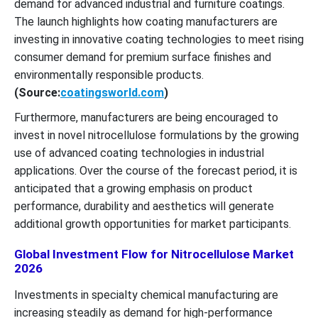
demand for advanced industrial and furniture coatings.
The launch highlights how coating manufacturers are
investing in innovative coating technologies to meet rising
consumer demand for premium surface finishes and
environmentally responsible products.
(Source:
coatingsworld.com
)
Furthermore, manufacturers are being encouraged to
invest in novel nitrocellulose formulations by the growing
use of advanced coating technologies in industrial
applications. Over the course of the forecast period, it is
anticipated that a growing emphasis on product
performance, durability and aesthetics will generate
additional growth opportunities for market participants.
Global Investment Flow for Nitrocellulose Market
2026
Investments in specialty chemical manufacturing are
increasing steadily as demand for high-performance