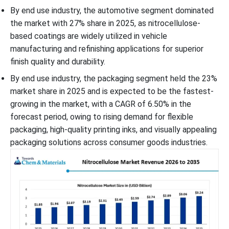
By end use industry, the automotive segment dominated
the market with 27% share in 2025, as nitrocellulose-
based coatings are widely utilized in vehicle
manufacturing and refinishing applications for superior
finish quality and durability.
By end use industry, the packaging segment held the 23%
market share in 2025 and is expected to be the fastest-
growing in the market, with a CAGR of 6.50% in the
forecast period, owing to rising demand for flexible
packaging, high-quality printing inks, and visually appealing
packaging solutions across consumer goods industries.