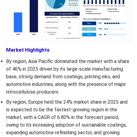
Market Highlights
By region, Asia Pacific dominated the market with a share
of 46% in 2025 driven by its large-scale manufacturing
base, strong demand from coatings, printing inks, and
automotive industries, along with the presence of major
nitrocellulose producers.
By region, Europe held the 24% market share in 2025 and
is expected to be the fastest-growing region in the
market, with a CAGR of 6.80% in the forecast period,
owing to its increasing adoption of sustainable coatings,
expanding automotive refinishing sector, and growing