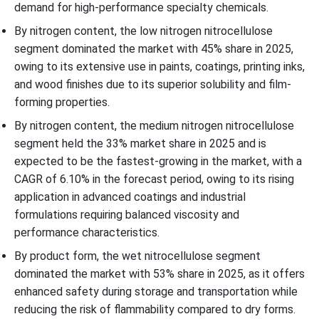
demand for high-performance specialty chemicals.
By nitrogen content, the low nitrogen nitrocellulose
segment dominated the market with 45% share in 2025,
owing to its extensive use in paints, coatings, printing inks,
and wood finishes due to its superior solubility and film-
forming properties.
By nitrogen content, the medium nitrogen nitrocellulose
segment held the 33% market share in 2025 and is
expected to be the fastest-growing in the market, with a
CAGR of 6.10% in the forecast period, owing to its rising
application in advanced coatings and industrial
formulations requiring balanced viscosity and
performance characteristics.
By product form, the wet nitrocellulose segment
dominated the market with 53% share in 2025, as it offers
enhanced safety during storage and transportation while
reducing the risk of flammability compared to dry forms.