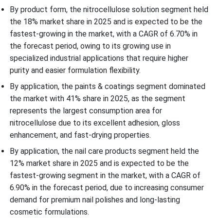
By product form, the nitrocellulose solution segment held
the 18% market share in 2025 and is expected to be the
fastest-growing in the market, with a CAGR of 6.70% in
the forecast period, owing to its growing use in
specialized industrial applications that require higher
purity and easier formulation flexibility.
By application, the paints & coatings segment dominated
the market with 41% share in 2025, as the segment
represents the largest consumption area for
nitrocellulose due to its excellent adhesion, gloss
enhancement, and fast-drying properties.
By application, the nail care products segment held the
12% market share in 2025 and is expected to be the
fastest-growing segment in the market, with a CAGR of
6.90% in the forecast period, due to increasing consumer
demand for premium nail polishes and long-lasting
cosmetic formulations.