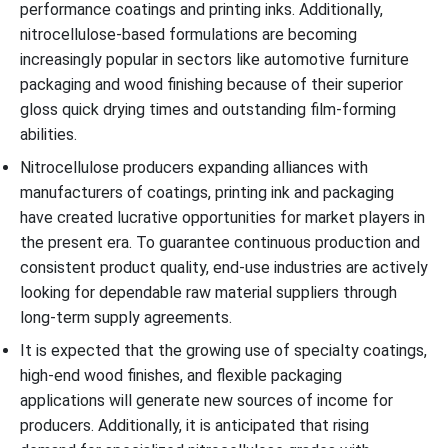
performance coatings and printing inks. Additionally,
nitrocellulose-based formulations are becoming
increasingly popular in sectors like automotive furniture
packaging and wood finishing because of their superior
gloss quick drying times and outstanding film-forming
abilities.
Nitrocellulose producers expanding alliances with
manufacturers of coatings, printing ink and packaging
have created lucrative opportunities for market players in
the present era. To guarantee continuous production and
consistent product quality, end-use industries are actively
looking for dependable raw material suppliers through
long-term supply agreements.
It is expected that the growing use of specialty coatings,
high-end wood finishes, and flexible packaging
applications will generate new sources of income for
producers. Additionally, it is anticipated that rising