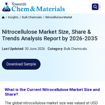
Insights
Bulk Chemicals
Nitrocellulose Market
Nitrocellulose Market Size, Share &
Trends Analysis Report by 2026-2035
Last Updated:
30 June 2026
Category:
Bulk Chemicals
Download Sample
What is the Current Nitrocellulose Market Size and
Share?
The global nitrocellulose market size was valued at USD