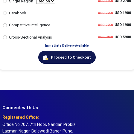
Single Region
USD 2700
USD 3800
Databook
USD 1900
USD 2700
Competitive Intelligence
USD 1900
USD 2700
Cross-Sectional Analysis
USD 5900
USD 7400
Immediate Delivery Available
Proceed to Checkout
Connect with Us
Registered Office:
Office No 707, 7th Floor, Nandan Probiz,
Laxman Nagar, Balewadi Baner, Pune,