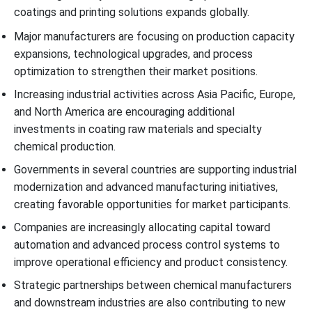
coatings and printing solutions expands globally.
Major manufacturers are focusing on production capacity
expansions, technological upgrades, and process
optimization to strengthen their market positions.
Increasing industrial activities across Asia Pacific, Europe,
and North America are encouraging additional
investments in coating raw materials and specialty
chemical production.
Governments in several countries are supporting industrial
modernization and advanced manufacturing initiatives,
creating favorable opportunities for market participants.
Companies are increasingly allocating capital toward
automation and advanced process control systems to
improve operational efficiency and product consistency.
Strategic partnerships between chemical manufacturers
and downstream industries are also contributing to new