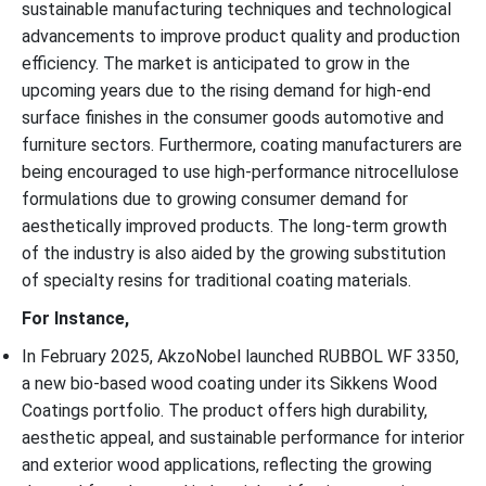
sustainable manufacturing techniques and technological
advancements to improve product quality and production
efficiency. The market is anticipated to grow in the
upcoming years due to the rising demand for high-end
surface finishes in the consumer goods automotive and
furniture sectors. Furthermore, coating manufacturers are
being encouraged to use high-performance nitrocellulose
formulations due to growing consumer demand for
aesthetically improved products. The long-term growth
of the industry is also aided by the growing substitution
of specialty resins for traditional coating materials.
For Instance,
In February 2025, AkzoNobel launched RUBBOL WF 3350,
a new bio-based wood coating under its Sikkens Wood
Coatings portfolio. The product offers high durability,
aesthetic appeal, and sustainable performance for interior
and exterior wood applications, reflecting the growing