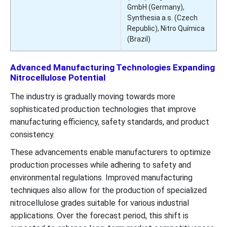
GmbH (Germany),
Synthesia a.s. (Czech
Republic), Nitro Química
(Brazil)
Advanced Manufacturing Technologies Expanding
Nitrocellulose Potential
The industry is gradually moving towards more
sophisticated production technologies that improve
manufacturing efficiency, safety standards, and product
consistency.
These advancements enable manufacturers to optimize
production processes while adhering to safety and
environmental regulations. Improved manufacturing
techniques also allow for the production of specialized
nitrocellulose grades suitable for various industrial
applications. Over the forecast period, this shift is