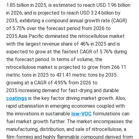
1.85 billion in 2025, is estimated to reach USD 1.96 billion
in 2026, and is projected to reach USD 3.24 billion by
2035, exhibiting a compound annual growth rate (CAGR)
of 5.75% over the forecast period from 2026 to
2035.Asia Pacific dominated the nitrocellulose market
with the largest revenue share of 46% in 2025 and is
expected to grow at the fastest CAGR of 5.76% during
the forecast period. In terms of volume, the
nitrocellulose market is projected to grow from 266.11
metric tons in 2025 to 431.41 metric tons by 2035.
growing at a CAGR of 4.95% from 2026 to
2035.Increasing demand for fast-drying and durable
coatings
is the key factor driving market growth. Also,
rapid urbanisation in emerging economies coupled with
the innovations in sustainable
low-VOC
formulations can
fuel market growth further. The market encompasses the
manufacturing, distribution, and sale of nitrocellulose, a
film-forming and highly flammable compound derived from