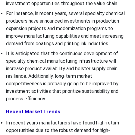
investment opportunities throughout the value chain.
For Instance, in recent years, several specialty chemical
producers have announced investments in production
expansion projects and modernization programs to
improve manufacturing capabilities and meet increasing
demand from coatings and printing ink industries.
It is anticipated that the continuous development of
specialty chemical manufacturing infrastructure will
increase product availability and bolster supply chain
resilience. Additionally, long-term market
competitiveness is probably going to be improved by
investment activities that prioritize sustainability and
process efficiency
Recent Market Trends
In recent years manufacturers have found high-return
opportunities due to the robust demand for high-