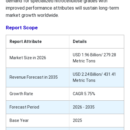
demand for specialized nitrocellulose grades with
improved performance attributes will sustain long-term
market growth worldwide.
Report Scope
Report Attribute
Details
USD 1.96 Billion/ 279.28
Market Size in 2026
Metric Tons
USD 2.24 Billion/ 431.41
Revenue Forecast in 2035
Metric Tons
Growth Rate
CAGR 5.75%
Forecast Period
2026 - 2035
Base Year
2025