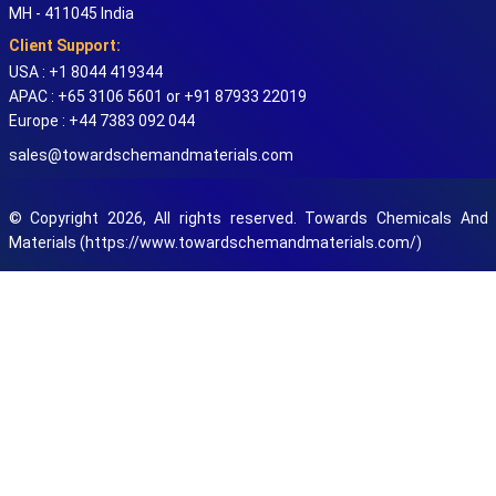
MH - 411045 India
Client Support:
USA : +1 8044 419344
APAC : +65 3106 5601 or +91 87933 22019
Europe : +44 7383 092 044
sales@towardschemandmaterials.com
© Copyright 2026, All rights reserved. Towards Chemicals And
Materials (https://www.towardschemandmaterials.com/)