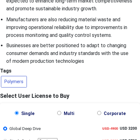
expected to enhance long-term market competitiveness
and promote sustainable industry growth.
Manufacturers are also reducing material waste and
improving operational reliability due to improvements in
process monitoring and quality control systems.
Businesses are better positioned to adapt to changing
consumer demands and industry standards with the use
of modern production technologies
Tags
Polymers
Select User License to Buy
Single
Multi
Corporate
Global Deep Dive
USD 3200
USD 4900