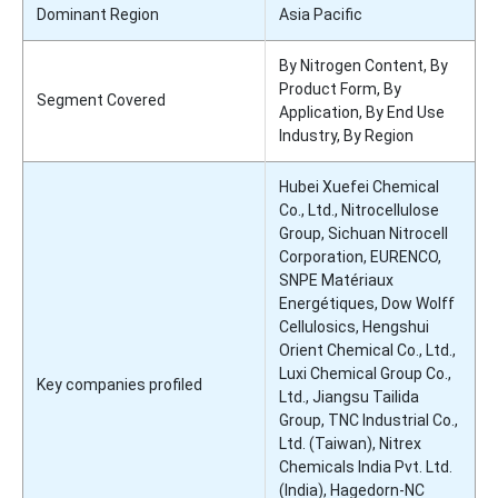
Dominant Region
Asia Pacific
By Nitrogen Content, By
Product Form, By
Segment Covered
Application, By End Use
Industry, By Region
Hubei Xuefei Chemical
Co., Ltd., Nitrocellulose
Group, Sichuan Nitrocell
Corporation, EURENCO,
SNPE Matériaux
Energétiques, Dow Wolff
Cellulosics, Hengshui
Orient Chemical Co., Ltd.,
Luxi Chemical Group Co.,
Key companies profiled
Ltd., Jiangsu Tailida
Group, TNC Industrial Co.,
Ltd. (Taiwan), Nitrex
Chemicals India Pvt. Ltd.
(India), Hagedorn-NC