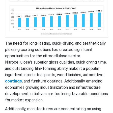
The need for long-lasting, quick-drying, and aesthetically
pleasing coating solutions has created significant
opportunities for the nitrocellulose sector.
Nitrocellulose's superior gloss qualities, quick drying time,
and outstanding film-forming ability make it a popular
ingredient in industrial paints, wood finishes, automotive
coatings
, and furniture coatings. Additionally emerging
economies growing industrialization and infrastructure
development initiatives are fostering favorable conditions
for market expansion.
Additionally, manufacturers are concentrating on using