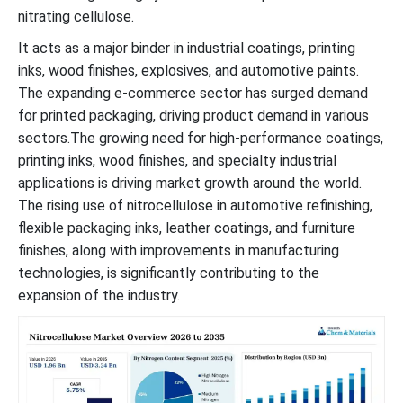
nitrating cellulose.
It acts as a major binder in industrial coatings, printing
inks, wood finishes, explosives, and automotive paints.
The expanding e-commerce sector has surged demand
for printed packaging, driving product demand in various
sectors.The growing need for high-performance coatings,
printing inks, wood finishes, and specialty industrial
applications is driving market growth around the world.
The rising use of nitrocellulose in automotive refinishing,
flexible packaging inks, leather coatings, and furniture
finishes, along with improvements in manufacturing
technologies, is significantly contributing to the
expansion of the industry.