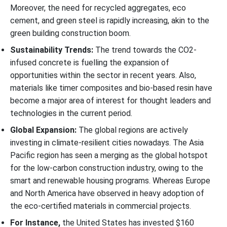
Moreover, the need for recycled aggregates, eco
cement, and green steel is rapidly increasing, akin to the
green building construction boom.
Sustainability Trends:
The trend towards the CO2-
infused concrete is fuelling the expansion of
opportunities within the sector in recent years. Also,
materials like timer composites and bio-based resin have
become a major area of interest for thought leaders and
technologies in the current period.
Global Expansion:
The global regions are actively
investing in climate-resilient cities nowadays. The Asia
Pacific region has seen a merging as the global hotspot
for the low-carbon construction industry, owing to the
smart and renewable housing programs. Whereas Europe
and North America have observed in heavy adoption of
the eco-certified materials in commercial projects.
For Instance,
the United States has invested $160