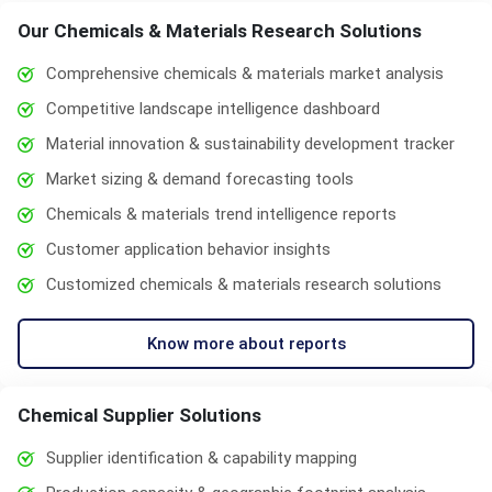
Our Chemicals & Materials Research Solutions
Comprehensive chemicals & materials market analysis
Competitive landscape intelligence dashboard
Material innovation & sustainability development tracker
Market sizing & demand forecasting tools
Chemicals & materials trend intelligence reports
Customer application behavior insights
Customized chemicals & materials research solutions
Know more about reports
Chemical Supplier Solutions
Supplier identification & capability mapping