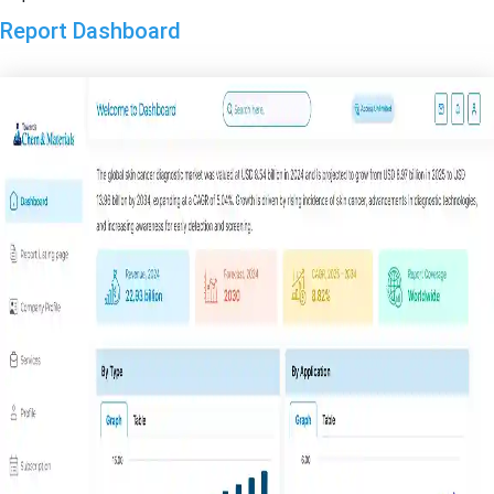
Report Dashboard