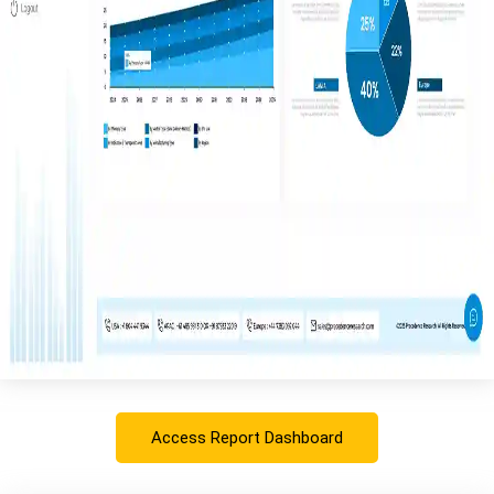
Access Report Dashboard