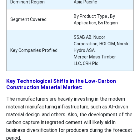
Dominant Region
Asia Pacific
By Product Type , By
Segment Covered
Application, By Region
SSAB AB, Nucor
Corporation, HOLCIM, Norsk
Key Companies Profiled
Hydro ASA,
Mercer Mass Timber
LLC, CRH Plc
Key Technological Shifts in the Low-Carbon
Construction Material Market:
The manufacturers are heavily investing in the modern
material manufacturing infrastructure, such as AI-driven
material design, and others. Also, the development of the
carbon capture integrated cement will likely aid in
business diversification for producers during the forecast
period.