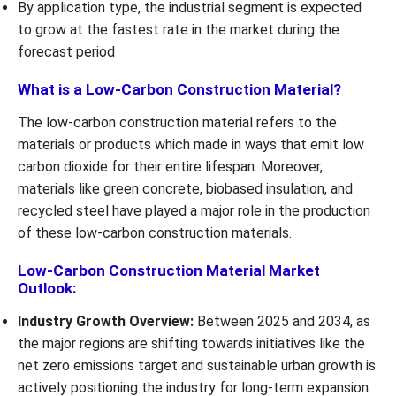
By application type, the industrial segment is expected
to grow at the fastest rate in the market during the
forecast period
What is a Low-Carbon Construction Material?
The low-carbon construction material refers to the
materials or products which made in ways that emit low
carbon dioxide for their entire lifespan. Moreover,
materials like green concrete, biobased insulation, and
recycled steel have played a major role in the production
of these low-carbon construction materials.
Low-Carbon Construction Material Market
Outlook:
Industry Growth Overview:
Between 2025 and 2034, as
the major regions are shifting towards initiatives like the
net zero emissions target and sustainable urban growth is
actively positioning the industry for long-term expansion.