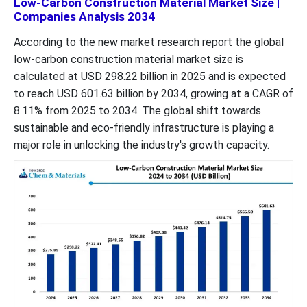
Low-Carbon Construction Material Market Size |
Companies Analysis 2034
According to the new market research report the global
low-carbon construction material market size is
calculated at USD 298.22 billion in 2025 and is expected
to reach USD 601.63 billion by 2034, growing at a CAGR of
8.11% from 2025 to 2034. The global shift towards
sustainable and eco-friendly infrastructure is playing a
major role in unlocking the industry's growth capacity.