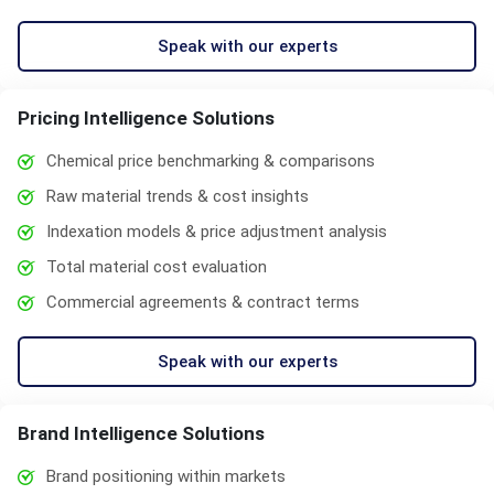
Speak with our experts
Pricing Intelligence Solutions
Chemical price benchmarking & comparisons
Raw material trends & cost insights
Indexation models & price adjustment analysis
Total material cost evaluation
Commercial agreements & contract terms
Speak with our experts
Brand Intelligence Solutions
Brand positioning within markets