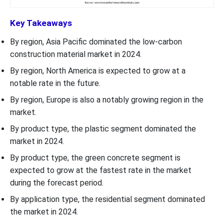
Key Takeaways
By region, Asia Pacific dominated the low-carbon
construction material market in 2024.
By region, North America is expected to grow at a
notable rate in the future.
By region, Europe is also a notably growing region in the
market.
By product type, the plastic segment dominated the
market in 2024.
By product type, the green concrete segment is
expected to grow at the fastest rate in the market
during the forecast period.
By application type, the residential segment dominated
the market in 2024.