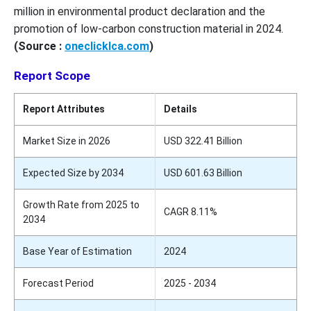
million in environmental product declaration and the
promotion of low-carbon construction material in 2024.
(Source :
oneclicklca.com
)
Report Scope
Report Attributes
Details
Market Size in 2026
USD 322.41 Billion
Expected Size by 2034
USD 601.63 Billion
Growth Rate from 2025 to
CAGR 8.11%
2034
Base Year of Estimation
2024
Forecast Period
2025 - 2034