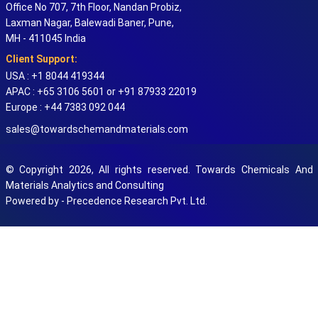
Office No 707, 7th Floor, Nandan Probiz,
Laxman Nagar, Balewadi Baner, Pune,
MH - 411045 India
Client Support:
USA : +1 8044 419344
APAC : +65 3106 5601 or +91 87933 22019
Europe : +44 7383 092 044
sales@towardschemandmaterials.com
© Copyright 2026, All rights reserved. Towards Chemicals And
Materials Analytics and Consulting
Powered by - Precedence Research Pvt. Ltd.