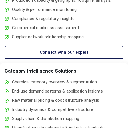
Production capacity & geographic footprint analysis
Quality & performance monitoring
Compliance & regulatory insights
Commercial readiness assessment
Supplier network relationship mapping
Connect with our expert
Category Intelligence Solutions
Chemical category overview & segmentation
End-use demand patterns & application insights
Raw material pricing & cost structure analysis
Industry dynamics & competitive structure
Supply chain & distribution mapping
Manufacturing benchmarks & industry standards