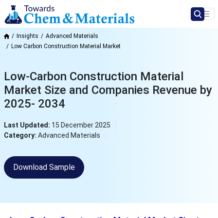
Insights
Advanced Materials
Low Carbon Construction Material Market
Low-Carbon Construction Material
Market Size and Companies Revenue by
2025- 2034
Last Updated:
15 December 2025
Category:
Advanced Materials
Download Sample