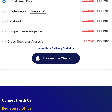
Global Deep Dive
USD 3200
USD 4900
Single Region
USD 2700
USD 3800
Databook
USD 1900
USD 2700
Competitive Intelligence
USD 1900
USD 2700
Cross-Sectional Analysis
USD 5900
USD 7400
Immediate Delivery Available
Proceed to Checkout
Connect with Us
Registered Office: