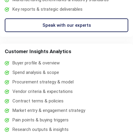
Key reports & strategic deliverables
Speak with our experts
Customer Insights Analytics
Buyer profile & overview
Spend analysis & scope
Procurement strategy & model
Vendor criteria & expectations
Contract terms & policies
Market entry & engagement strategy
Pain points & buying triggers
Research outputs & insights