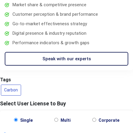
Market share & competitive presence
Customer perception & brand performance
Go-to-market effectiveness strategy
Digital presence & industry reputation
Performance indicators & growth gaps
Speak with our experts
Tags
Carbon
Select User License to Buy
Single
Multi
Corporate