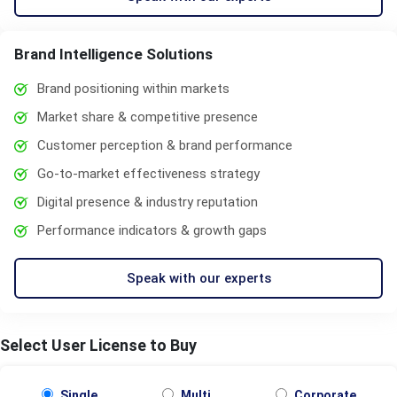
Brand Intelligence Solutions
Brand positioning within markets
Market share & competitive presence
Customer perception & brand performance
Go-to-market effectiveness strategy
Digital presence & industry reputation
Performance indicators & growth gaps
Speak with our experts
Select User License to Buy
Single
Multi
Corporate