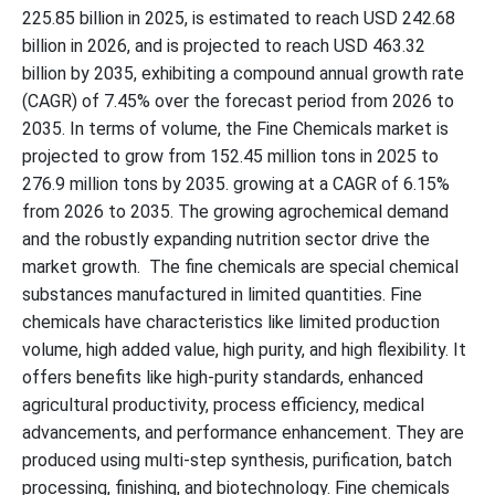
225.85 billion in 2025, is estimated to reach USD 242.68
billion in 2026, and is projected to reach USD 463.32
billion by 2035, exhibiting a compound annual growth rate
(CAGR) of 7.45% over the forecast period from 2026 to
2035. In terms of volume, the Fine Chemicals market is
projected to grow from 152.45 million tons in 2025 to
276.9 million tons by 2035. growing at a CAGR of 6.15%
from 2026 to 2035. The growing agrochemical demand
and the robustly expanding nutrition sector drive the
market growth. The fine chemicals are special chemical
substances manufactured in limited quantities. Fine
chemicals have characteristics like limited production
volume, high added value, high purity, and high flexibility. It
offers benefits like high-purity standards, enhanced
agricultural productivity, process efficiency, medical
advancements, and performance enhancement. They are
produced using multi-step synthesis, purification, batch
processing, finishing, and biotechnology. Fine chemicals