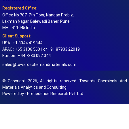
Registered Office:
Office No 707, 7th Floor, Nandan Probiz,
Laxman Nagar, Balewadi Baner, Pune,
MH - 411045 India
Client Support:
USA : +1 8044 419344
APAC : +65 3106 5601 or +91 87933 22019
Europe : +44 7383 092 044
sales@towardschemandmaterials.com
© Copyright 2026, All rights reserved. Towards Chemicals And
Materials Analytics and Consulting
Powered by - Precedence Research Pvt. Ltd.