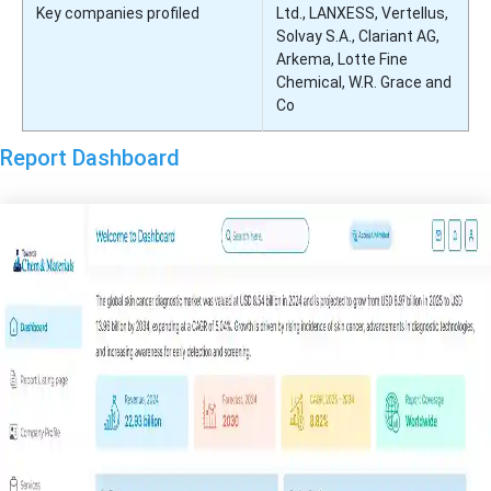
Key companies profiled
Ltd., LANXESS, Vertellus,
Solvay S.A., Clariant AG,
Arkema, Lotte Fine
Chemical, W.R. Grace and
Co
Report Dashboard