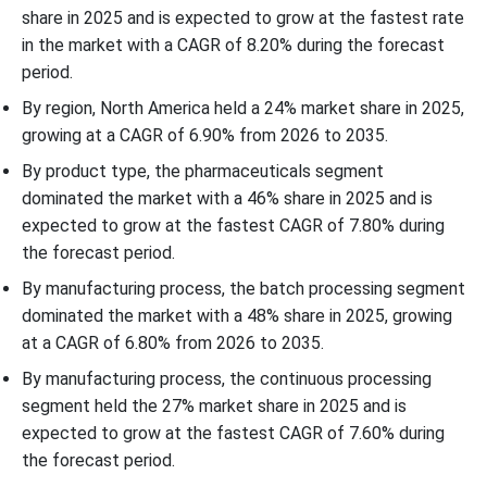
share in 2025 and is expected to grow at the fastest rate
in the market with a CAGR of 8.20% during the forecast
period.
By region, North America held a 24% market share in 2025,
growing at a CAGR of 6.90% from 2026 to 2035.
By product type, the pharmaceuticals segment
dominated the market with a 46% share in 2025 and is
expected to grow at the fastest CAGR of 7.80% during
the forecast period.
By manufacturing process, the batch processing segment
dominated the market with a 48% share in 2025, growing
at a CAGR of 6.80% from 2026 to 2035.
By manufacturing process, the continuous processing
segment held the 27% market share in 2025 and is
expected to grow at the fastest CAGR of 7.60% during
the forecast period.