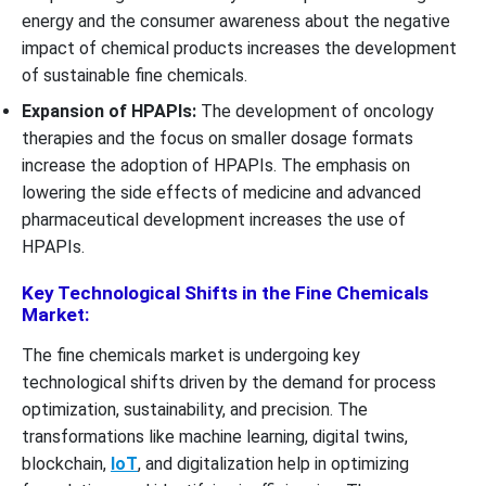
energy and the consumer awareness about the negative
impact of chemical products increases the development
of sustainable fine chemicals.
Expansion of HPAPIs:
The development of oncology
therapies and the focus on smaller dosage formats
increase the adoption of HPAPIs. The emphasis on
lowering the side effects of medicine and advanced
pharmaceutical development increases the use of
HPAPIs.
Key Technological Shifts in the Fine Chemicals
Market:
The fine chemicals market is undergoing key
technological shifts driven by the demand for process
optimization, sustainability, and precision. The
transformations like machine learning, digital twins,
blockchain,
IoT
, and digitalization help in optimizing