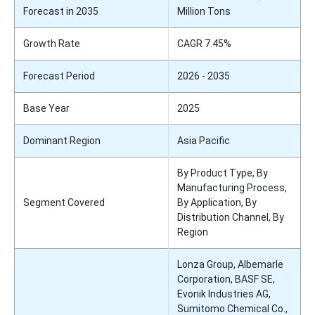
Forecast in 2035
Million Tons
Growth Rate
CAGR 7.45%
Forecast Period
2026 - 2035
Base Year
2025
Dominant Region
Asia Pacific
By Product Type, By
Manufacturing Process,
Segment Covered
By Application, By
Distribution Channel, By
Region
Lonza Group, Albemarle
Corporation, BASF SE,
Evonik Industries AG,
Sumitomo Chemical Co.,