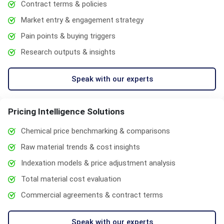
Contract terms & policies
Market entry & engagement strategy
Pain points & buying triggers
Research outputs & insights
Speak with our experts
Pricing Intelligence Solutions
Chemical price benchmarking & comparisons
Raw material trends & cost insights
Indexation models & price adjustment analysis
Total material cost evaluation
Commercial agreements & contract terms
Speak with our experts