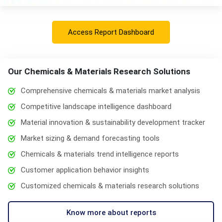
Access Report Dashboard
Our Chemicals & Materials Research Solutions
Comprehensive chemicals & materials market analysis
Competitive landscape intelligence dashboard
Material innovation & sustainability development tracker
Market sizing & demand forecasting tools
Chemicals & materials trend intelligence reports
Customer application behavior insights
Customized chemicals & materials research solutions
Know more about reports