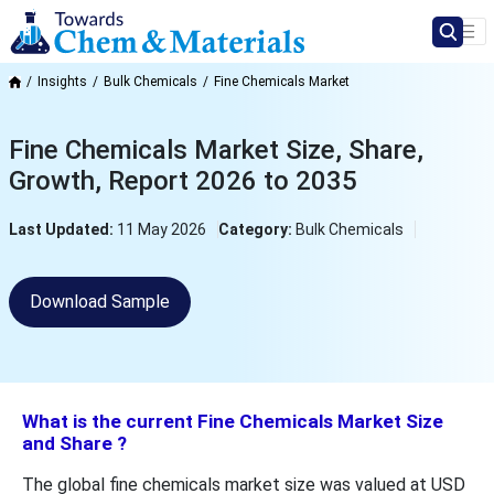
Insights
Bulk Chemicals
Fine Chemicals Market
Fine Chemicals Market Size, Share,
Growth, Report 2026 to 2035
Last Updated:
11 May 2026
Category:
Bulk Chemicals
Download Sample
What is the current Fine Chemicals Market Size
and Share ?
The global fine chemicals market size was valued at USD