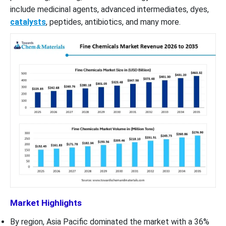
include medicinal agents, advanced intermediates, dyes,
catalysts
, peptides, antibiotics, and many more.
Market Highlights
By region, Asia Pacific dominated the market with a 36%