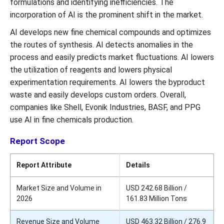
formulations and identifying inefficiencies. The
incorporation of AI is the prominent shift in the market.
AI develops new fine chemical compounds and optimizes
the routes of synthesis. AI detects anomalies in the
process and easily predicts market fluctuations. AI lowers
the utilization of reagents and lowers physical
experimentation requirements. AI lowers the byproduct
waste and easily develops custom orders. Overall,
companies like Shell, Evonik Industries, BASF, and PPG
use AI in fine chemicals production.
Report Scope
Report Attribute
Details
Market Size and Volume in
USD 242.68 Billion /
2026
161.83 Million Tons
Revenue Size and Volume
USD 463.32 Billion / 276.9