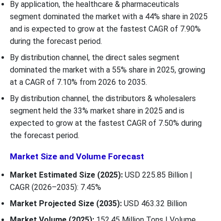
By application, the healthcare & pharmaceuticals
segment dominated the market with a 44% share in 2025
and is expected to grow at the fastest CAGR of 7.90%
during the forecast period.
By distribution channel, the direct sales segment
dominated the market with a 55% share in 2025, growing
at a CAGR of 7.10% from 2026 to 2035.
By distribution channel, the distributors & wholesalers
segment held the 33% market share in 2025 and is
expected to grow at the fastest CAGR of 7.50% during
the forecast period.
Market Size and Volume Forecast
Market Estimated Size (2025):
USD 225.85 Billion |
CAGR (2026–2035): 7.45%
Market Projected Size (2035):
USD 463.32 Billion
Market Volume (2025):
152.45 Million Tons | Volume