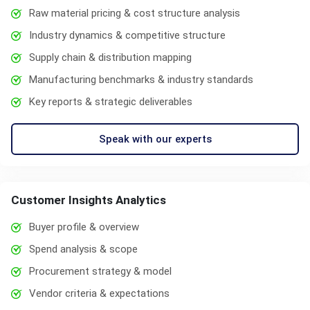
Raw material pricing & cost structure analysis
Industry dynamics & competitive structure
Supply chain & distribution mapping
Manufacturing benchmarks & industry standards
Key reports & strategic deliverables
Speak with our experts
Customer Insights Analytics
Buyer profile & overview
Spend analysis & scope
Procurement strategy & model
Vendor criteria & expectations