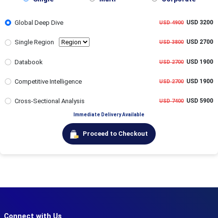
Global Deep Dive
USD 3200
USD 4900
Single Region
USD 2700
USD 3800
Databook
USD 1900
USD 2700
Competitive Intelligence
USD 1900
USD 2700
Cross-Sectional Analysis
USD 5900
USD 7400
Immediate Delivery Available
Proceed to Checkout
Connect with Us