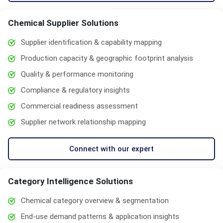
Chemical Supplier Solutions
Supplier identification & capability mapping
Production capacity & geographic footprint analysis
Quality & performance monitoring
Compliance & regulatory insights
Commercial readiness assessment
Supplier network relationship mapping
Connect with our expert
Category Intelligence Solutions
Chemical category overview & segmentation
End-use demand patterns & application insights