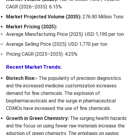
CAGR (2026–2035): 6.15%
Market Projected Volume (2035):
276.90 Million Tons
Market Pricing (2025):
Average Manufacturing Price (2025): USD 1,190 per ton
Average Selling Price (2025): USD 1,770 per ton
Pricing CAGR (2025–2035): 4.25%
Recent Market Trends:
Biotech Rise:-
The popularity of precision diagnostics
and the increased medicine customization increases
demand for fine chemicals. The explosion of
biopharmaceuticals and the surge in pharmaceutical
CDMOs have increased the use of fine chemicals.
Growth in Green Chemistry:
The surging health hazards
and the focus on using fewer raw materials increase the
adoption of green chemistry. The emphasis on saving