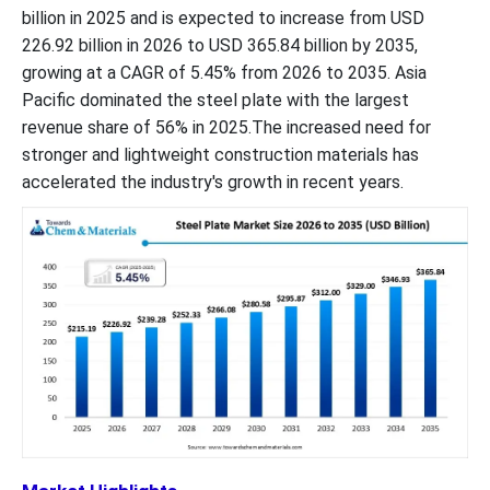
billion in 2025 and is expected to increase from USD
226.92 billion in 2026 to USD 365.84 billion by 2035,
growing at a CAGR of 5.45% from 2026 to 2035. Asia
Pacific dominated the steel plate with the largest
revenue share of 56% in 2025.The increased need for
stronger and lightweight construction materials has
accelerated the industry's growth in recent years.