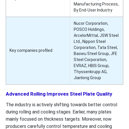
Manufacturing Process,
By End-User Industry
Nucor Corporation,
POSCO Holdings,
ArcelorMittal, JSW Steel
Ltd., Nippon Steel
Corporation, Tata Steel,
Key companies profiled
Baowu Steel Group, JFE
Steel Corporation,
EVRAZ, HBIS Group,
Thyssenkrupp AG,
Jianlong Group
Advanced Rolling Improves Steel Plate Quality
The industry is actively shifting towards better control
during rolling and cooling stages. Earlier, many plates
mainly focused on thickness targets. Moreover, now
producers carefully control temperature and cooling