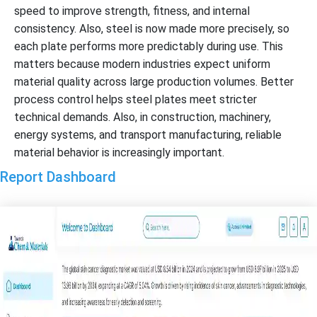
speed to improve strength, fitness, and internal
consistency. Also, steel is now made more precisely, so
each plate performs more predictably during use. This
matters because modern industries expect uniform
material quality across large production volumes. Better
process control helps steel plates meet stricter
technical demands. Also, in construction, machinery,
energy systems, and transport manufacturing, reliable
material behavior is increasingly important.
Report Dashboard