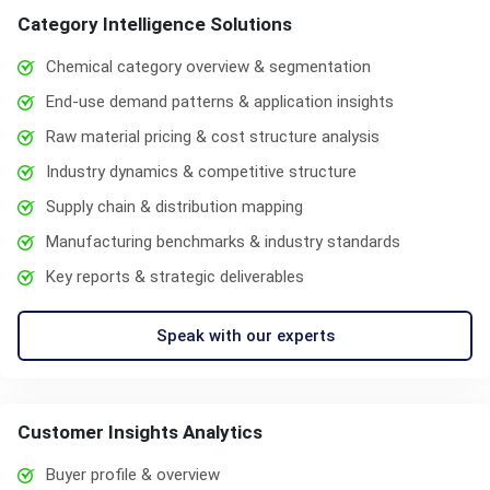
Category Intelligence Solutions
Chemical category overview & segmentation
End-use demand patterns & application insights
Raw material pricing & cost structure analysis
Industry dynamics & competitive structure
Supply chain & distribution mapping
Manufacturing benchmarks & industry standards
Key reports & strategic deliverables
Speak with our experts
Customer Insights Analytics
Buyer profile & overview