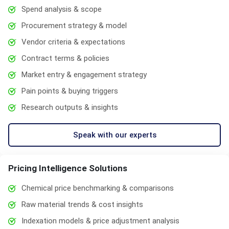
Spend analysis & scope
Procurement strategy & model
Vendor criteria & expectations
Contract terms & policies
Market entry & engagement strategy
Pain points & buying triggers
Research outputs & insights
Speak with our experts
Pricing Intelligence Solutions
Chemical price benchmarking & comparisons
Raw material trends & cost insights
Indexation models & price adjustment analysis