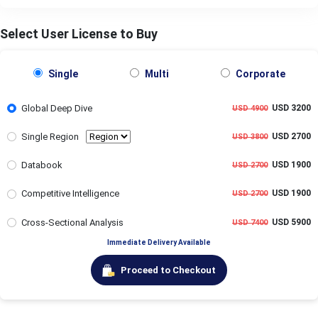
Select User License to Buy
Single
Multi
Corporate
Global Deep Dive
USD 3200
USD 4900
Single Region
USD 2700
USD 3800
Databook
USD 1900
USD 2700
Competitive Intelligence
USD 1900
USD 2700
Cross-Sectional Analysis
USD 5900
USD 7400
Immediate Delivery Available
Proceed to Checkout