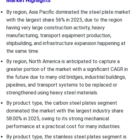
Market Highlights
By region, Asia Pacific dominated the steel plate market
with the largest share 56% in 2025, due to the region
having very large construction activity, heavy
manufacturing, transport equipment production,
shipbuilding, and infrastructure expansion happening at
the same time.
By region, North America is anticipated to capture a
greater portion of the market with a significant CAGR in
the future due to many old bridges, industrial buildings,
pipelines, and transport systems to be replaced or
strengthened using heavy steel materials.
By product type, the carbon steel plates segment
dominated the market with the largest industry share
58.00% in 2025, owing to its strong mechanical
performance at a practical cost for many industries.
By product type, the stainless steel plates segment is