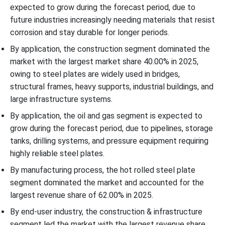
expected to grow during the forecast period, due to
future industries increasingly needing materials that resist
corrosion and stay durable for longer periods.
By application, the construction segment dominated the
market with the largest market share 40.00% in 2025,
owing to steel plates are widely used in bridges,
structural frames, heavy supports, industrial buildings, and
large infrastructure systems.
By application, the oil and gas segment is expected to
grow during the forecast period, due to pipelines, storage
tanks, drilling systems, and pressure equipment requiring
highly reliable steel plates.
By manufacturing process, the hot rolled steel plate
segment dominated the market and accounted for the
largest revenue share of 62.00% in 2025.
By end-user industry, the construction & infrastructure
segment led the market with the largest revenue share