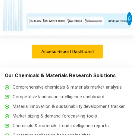
Access Report Dashboard
Our Chemicals & Materials Research Solutions
Comprehensive chemicals & materials market analysis
Competitive landscape intelligence dashboard
Material innovation & sustainability development tracker
Market sizing & demand forecasting tools
Chemicals & materials trend intelligence reports