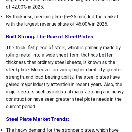
of 42.00% in 2025.
By thickness, medium plate (6–25 mm) led the market
with the largest revenue share of 46.00% in 2025.
Built Strong: The Rise of Steel Plates
The thick, flat piece of steel, which is primarily made by
rolling metal into a wide sheet form that has better
thickness than ordinary steel sheets, is known as the
steel plate. Moreover, providing higher durability, greater
strength, and load-bearing ability, the steel plates have
gained major industry attention in recent years. Also, the
major sectors such as industrial manufacturing and heavy
construction have seen greater steel plate needs in the
current period.
Steel Plate Market Trends:
The heavy demand for the stronger plates, which have