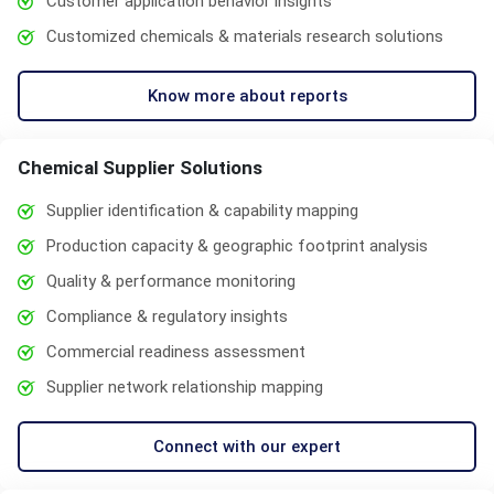
Customer application behavior insights
Customized chemicals & materials research solutions
Know more about reports
Chemical Supplier Solutions
Supplier identification & capability mapping
Production capacity & geographic footprint analysis
Quality & performance monitoring
Compliance & regulatory insights
Commercial readiness assessment
Supplier network relationship mapping
Connect with our expert