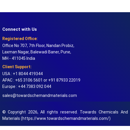
Connect with Us
Registered Office:
Office No 707, 7th Floor, Nandan Probiz,
Laxman Nagar, Balewadi Baner, Pune,
MH - 411045 India
Client Support:
USA : +1 8044 419344
APAC : +65 3106 5601 or +91 87933 22019
Europe : +44 7383 092 044
sales@towardschemandmaterials.com
© Copyright 2026, All rights reserved. Towards Chemicals And
Materials (https://www.towardschemandmaterials.com/)