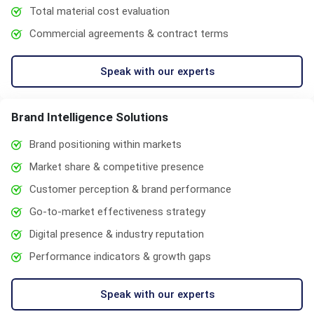
Total material cost evaluation
Commercial agreements & contract terms
Speak with our experts
Brand Intelligence Solutions
Brand positioning within markets
Market share & competitive presence
Customer perception & brand performance
Go-to-market effectiveness strategy
Digital presence & industry reputation
Performance indicators & growth gaps
Speak with our experts