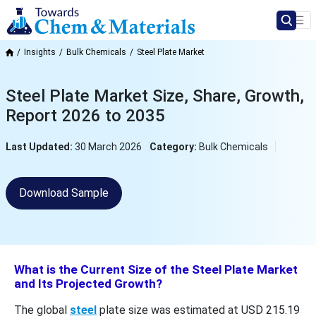
Insights
Bulk Chemicals
Steel Plate Market
Steel Plate Market Size, Share, Growth,
Report 2026 to 2035
Last Updated:
30 March 2026
Category:
Bulk Chemicals
Download Sample
What is the Current Size of the Steel Plate Market
and Its Projected Growth?
The global
steel
plate size was estimated at USD 215.19