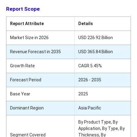
Report Scope
Report Attribute
Details
Market Size in 2026
USD 226.92 Billion
Revenue Forecast in 2035
USD 365.84 Billion
Growth Rate
CAGR 5.45%
Forecast Period
2026 - 2035
Base Year
2025
Dominant Region
Asia Pacific
By Product Type, By
Application, By Type, By
Segment Covered
Thickness, By