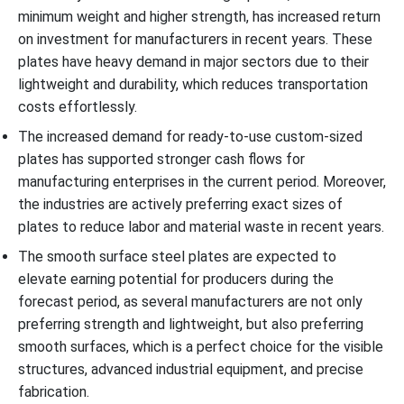
minimum weight and higher strength, has increased return
on investment for manufacturers in recent years. These
plates have heavy demand in major sectors due to their
lightweight and durability, which reduces transportation
costs effortlessly.
The increased demand for ready-to-use custom-sized
plates has supported stronger cash flows for
manufacturing enterprises in the current period. Moreover,
the industries are actively preferring exact sizes of
plates to reduce labor and material waste in recent years.
The smooth surface steel plates are expected to
elevate earning potential for producers during the
forecast period, as several manufacturers are not only
preferring strength and lightweight, but also preferring
smooth surfaces, which is a perfect choice for the visible
structures, advanced industrial equipment, and precise
fabrication.