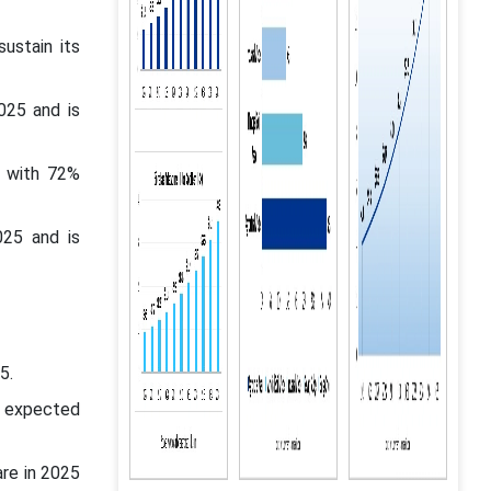
ustain its
025 and is
t with 72%
025 and is
5.
s expected
are in 2025