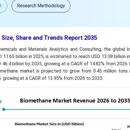
t
Research Methodology
Size, Share and Trends Report 2035
emicals and Materials Analytics and Consulting, the global 
11.65 billion in 2025, is estimated to reach USD 13.38 billion i
 46.4 billion by 2035, growing at a CAGR of 14.82% from 2026 
methane market is projected to grow from 9.45 million tons 
5. growing at a CAGR of 13.95% from 2026 to 2035.