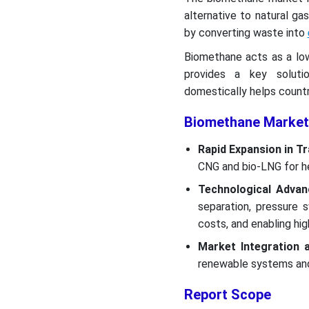
alternative to natural g
by converting waste into
Biomethane acts as a lo
provides a key soluti
domestically helps countri
Biomethane Market
Rapid Expansion in T
CNG and bio-LNG for he
Technological Adva
separation, pressure s
costs, and enabling hi
Market Integration 
renewable systems and 
Report Scope