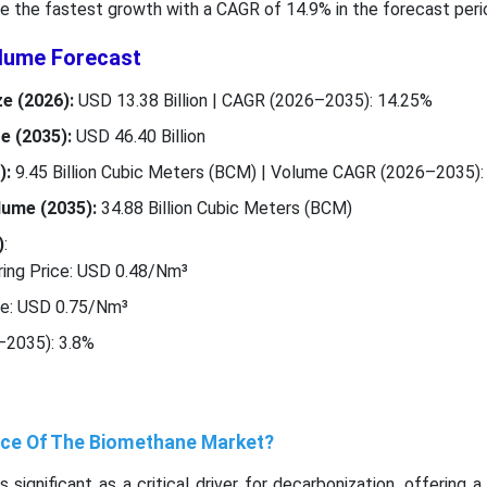
e the fastest growth with a CAGR of 14.9% in the forecast peri
lume Forecast
e (2026):
USD 13.38 Billion | CAGR (2026–2035): 14.25%
e (2035):
USD 46.40 Billion
):
9.45 Billion Cubic Meters (BCM) | Volume CAGR (2026–2035):
ume (2035):
34.88 Billion Cubic Meters (BCM)
)
:
ing Price: USD 0.48/Nm³
ce: USD 0.75/Nm³
–2035): 3.8%
ance Of The Biomethane Market?
significant as a critical driver for decarbonization, offering 