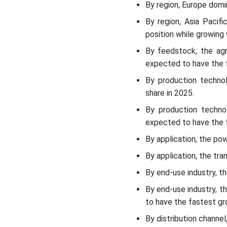
By region, Europe domi
Regional Insights
By region, Asia Pacif
position while growing
Recent Developments
By feedstock, the ag
expected to have the f
Top players in the
Biomethane Market &
By production techno
Their Offerings:
share in 2025.
By production techno
Biomethane Market Top
expected to have the f
Players Are
By application, the po
Biomethane Market
By application, the tra
Segments Covered:
By end-use industry, t
By end-use industry, 
to have the fastest gr
By distribution channe