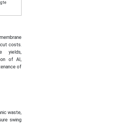
igte
 (membrane
 cut costs.
 yields,
ion of AI,
ntenance of
nic waste,
sure swing