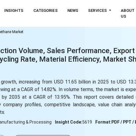
INSIGHTS
CATEGORIES
NEWS
SERVICES
ABOUT
US
ethane Market
ction Volume, Sales Performance, Export
ling Rate, Material Efficiency, Market Sh
growth, increasing from USD 11.65 billion in 2025 to USD 13.3
rowing at a CAGR of 14.82%. In volume terms, the market is ex
ns by 2035 at a CAGR of 13.95%. This report covers detailed 
 company profiles, competitive landscape, value chain analys
ts.
anufacturing & Processing
Insight Code:
5619
Format:
PDF / PPT / 