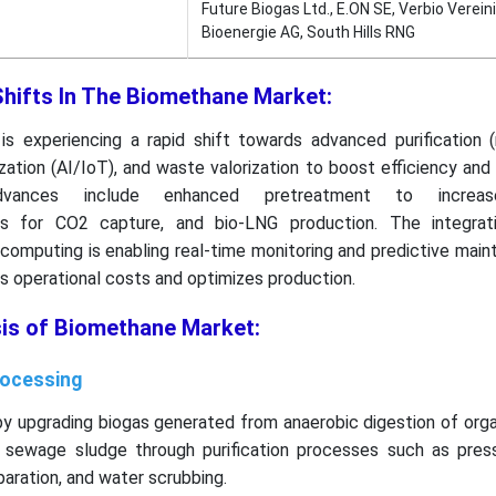
Future Biogas Ltd., E.ON SE, Verbio Verein
Bioenergie AG, South Hills RNG
Shifts In The Biomethane Market:
s experiencing a rapid shift towards advanced purification
ization (AI/IoT), and waste valorization to boost efficiency and
dvances include enhanced pretreatment to increase
is for CO2 capture, and bio-LNG production. The integrat
 computing is enabling real-time monitoring and predictive mai
s operational costs and optimizes production.
sis of Biomethane Market:
rocessing
y upgrading biogas generated from anaerobic digestion of orga
nd sewage sludge through purification processes such as pres
aration, and water scrubbing.