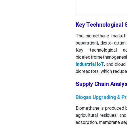
Key Technological 
The biomethane market i
separation), digital optim
Key technological a
bioelectromethanogenes
Industrial IoT
, and cloud
bioreactors, which reduce
Supply Chain Analy
Biogas Upgrading & P
Biomethane is produced b
agricultural residues, a
adsorption, membrane sep