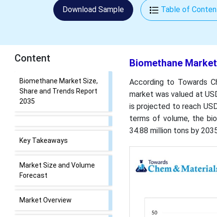
Download Sample
Table of Conten
Content
Biomethane Market 
Biomethane Market Size,
According to Towards Ch
Share and Trends Report
market was valued at USD 
2035
is projected to reach USD
terms of volume, the bio
34.88 million tons by 203
Key Takeaways
Market Size and Volume
Forecast
Market Overview