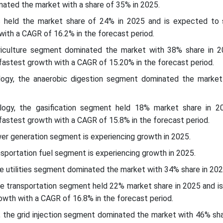
nated the market with a share of 35% in 2025.
ic held the market share of 24% in 2025 and is expected to s
 with a CAGR of 16.2% in the forecast period.
riculture segment dominated the market with 38% share in 2
astest growth with a CAGR of 15.20% in the forecast period.
logy, the anaerobic digestion segment dominated the marke
logy, the gasification segment held 18% market share in 2
astest growth with a CAGR of 15.8% in the forecast period.
wer generation segment is experiencing growth in 2025.
nsportation fuel segment is experiencing growth in 2025.
he utilities segment dominated the market with 34% share in 202
the transportation segment held 22% market share in 2025 and i
owth with a CAGR of 16.8% in the forecast period.
l, the grid injection segment dominated the market with 46% sh