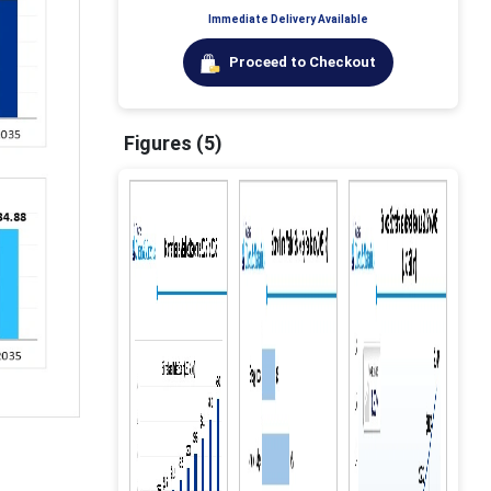
Immediate Delivery Available
Proceed to Checkout
Figures (5)