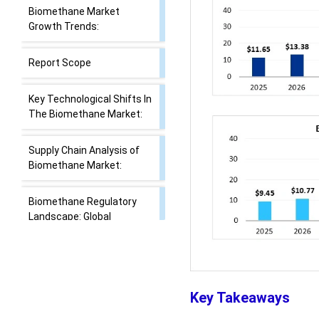
Biomethane Market
Growth Trends:
Report Scope
Key Technological Shifts In
The Biomethane Market:
Supply Chain Analysis of
Biomethane Market:
Biomethane Regulatory
Landscape: Global
Regulations
Market Dynamics
Key Takeaways
Segmental Insights