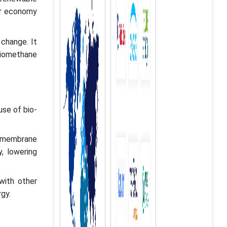
ar economy
change. It
iomethane
use of bio-
s membrane
y, lowering
with other
gy.