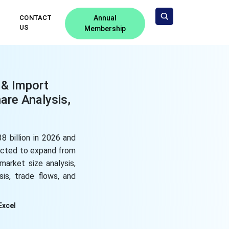
CONTACT
Annual
US
Membership
 & Import
are Analysis,
8 billion in 2026 and
pected to expand from
market size analysis,
is, trade flows, and
Excel