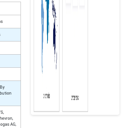
ns
s
 By
ibution
/S,
hevron,
iogas AG,