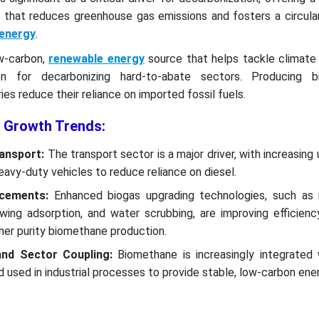
as that reduces greenhouse gas emissions and fosters a circul
energy
.
w-carbon,
renewable energy
source that helps tackle climate 
on for decarbonizing hard-to-abate sectors. Producing b
es reduce their reliance on imported fossil fuels.
 Growth Trends:
ransport:
The transport sector is a major driver, with increasing 
avy-duty vehicles to reduce reliance on diesel.
ncements:
Enhanced biogas upgrading technologies, such a
wing adsorption, and water scrubbing, are improving efficienc
gher purity biomethane production.
and Sector Coupling:
Biomethane is increasingly integrated 
used in industrial processes to provide stable, low-carbon ener