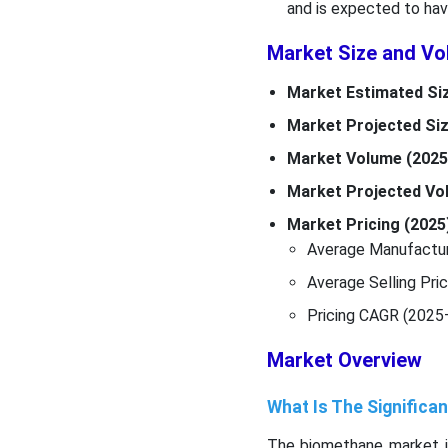
and is expected to hav
Market Size and Vo
Market Estimated Siz
Market Projected Siz
Market Volume (2025
Market Projected Vol
Market Pricing (2025
Average Manufactur
Average Selling Pri
Pricing CAGR (2025
Market Overview
What Is The Signific
The biomethane market is 