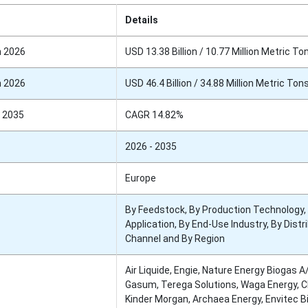
Details
n 2026
USD 13.38 Billion / 10.77 Million Metric To
n 2026
USD 46.4 Billion / 34.88 Million Metric Ton
 2035
CAGR 14.82%
2026 - 2035
Europe
By Feedstock, By Production Technology,
Application, By End-Use Industry, By Distr
Channel and By Region
Air Liquide, Engie, Nature Energy Biogas A
Gasum, Terega Solutions, Waga Energy, C
Kinder Morgan, Archaea Energy, Envitec B