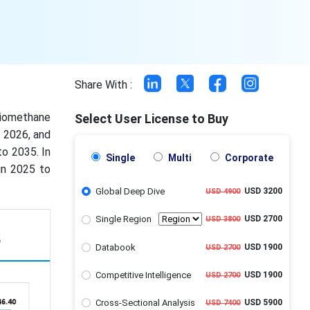
Share With :
biomethane
Select User License to Buy
n 2026, and
to 2035. In
Single
Multi
Corporate
in 2025 to
Global Deep Dive
USD 3200
USD 4900
Single Region
USD 2700
USD 3800
Databook
USD 1900
USD 2700
Competitive Intelligence
USD 1900
USD 2700
Cross-Sectional Analysis
USD 5900
USD 7400