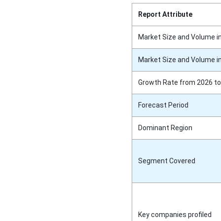
Report Attribute
Market Size and Volume i
Market Size and Volume i
Growth Rate from 2026 to
Forecast Period
Dominant Region
Segment Covered
Key companies profiled