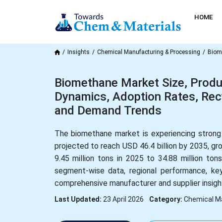
HOME
Insights
Chemical Manufacturing & Processing
Biom
Biomethane Market Size, Produ
Dynamics, Adoption Rates, Recyc
and Demand Trends
The biomethane market is experiencing strong 
projected to reach USD 46.4 billion by 2035, g
9.45 million tons in 2025 to 34.88 million to
segment-wise data, regional performance, key
comprehensive manufacturer and supplier insigh
Last Updated:
23 April 2026
Category:
Chemical M