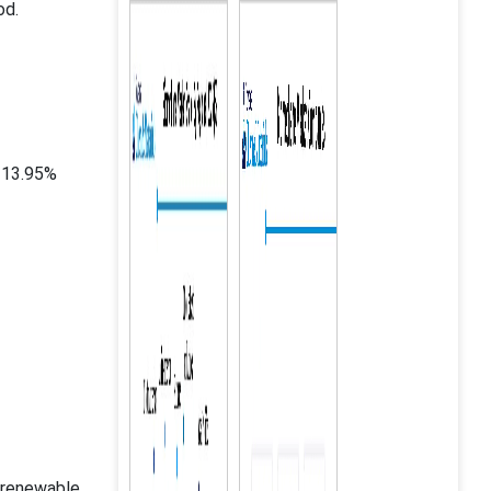
od.
 13.95%
a renewable