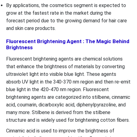
By applications, the cosmetics segment is expected to
grow at the fastest rate in the market during the
forecast period due to the growing demand for hair care
and skin care products.
Fluorescent Brightening Agent : The Magic Behind
Brightness
Fluorescent brightening agents are chemical solutions
that enhance the brightness of materials by converting
ultraviolet light into visible blue light. These agents
absorb UV light in the 340-370 nm region and then re-emit
blue light in the 420-470 nm region. Fluorescent
brightening agents are categorized into stilbene, cinnamic
acid, coumarin, dicarboxylic acid, diphenylpyrazoline, and
many more. Stilbene is derived from the stilbene
structure and is widely used for brightening cotton fibers.
Cinnamic acid is used to improve the brightness of