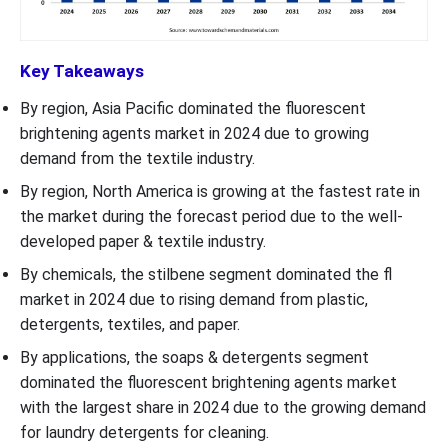
Key Takeaways
By region, Asia Pacific dominated the fluorescent
brightening agents market in 2024 due to growing
demand from the textile industry.
By region, North America is growing at the fastest rate in
the market during the forecast period due to the well-
developed paper & textile industry.
By chemicals, the stilbene segment dominated the fl
market in 2024 due to rising demand from plastic,
detergents, textiles, and paper.
By applications, the soaps & detergents segment
dominated the fluorescent brightening agents market
with the largest share in 2024 due to the growing demand
for laundry detergents for cleaning.