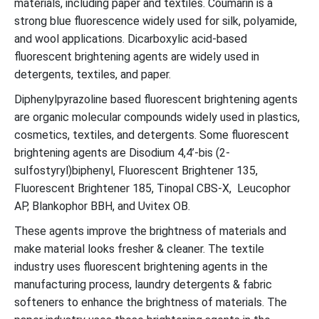
materials, including paper and textiles. Coumarin is a
strong blue fluorescence widely used for silk, polyamide,
and wool applications. Dicarboxylic acid-based
fluorescent brightening agents are widely used in
detergents, textiles, and paper.
Diphenylpyrazoline based fluorescent brightening agents
are organic molecular compounds widely used in plastics,
cosmetics, textiles, and detergents. Some fluorescent
brightening agents are Disodium 4,4’-bis (2-
sulfostyryl)biphenyl, Fluorescent Brightener 135,
Fluorescent Brightener 185, Tinopal CBS-X, Leucophor
AP, Blankophor BBH, and Uvitex OB.
These agents improve the brightness of materials and
make material looks fresher & cleaner. The textile
industry uses fluorescent brightening agents in the
manufacturing process, laundry detergents & fabric
softeners to enhance the brightness of materials. The