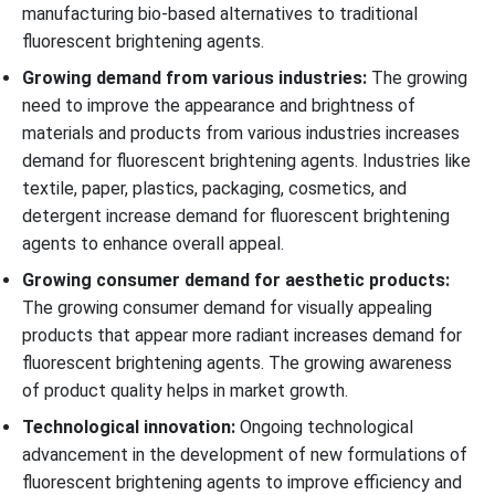
manufacturing bio-based alternatives to traditional
fluorescent brightening agents.
Growing demand from various industries:
The growing
need to improve the appearance and brightness of
materials and products from various industries increases
demand for fluorescent brightening agents. Industries like
textile, paper, plastics, packaging, cosmetics, and
detergent increase demand for fluorescent brightening
agents to enhance overall appeal.
Growing consumer demand for aesthetic products:
The growing consumer demand for visually appealing
products that appear more radiant increases demand for
fluorescent brightening agents. The growing awareness
of product quality helps in market growth.
Technological innovation:
Ongoing technological
advancement in the development of new formulations of
fluorescent brightening agents to improve efficiency and