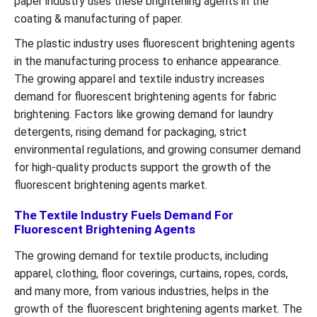
paper industry uses these brightening agents in the
coating & manufacturing of paper.
The plastic industry uses fluorescent brightening agents
in the manufacturing process to enhance appearance.
The growing apparel and textile industry increases
demand for fluorescent brightening agents for fabric
brightening. Factors like growing demand for laundry
detergents, rising demand for packaging, strict
environmental regulations, and growing consumer demand
for high-quality products support the growth of the
fluorescent brightening agents market.
The Textile Industry Fuels Demand For
Fluorescent Brightening Agents
The growing demand for textile products, including
apparel, clothing, floor coverings, curtains, ropes, cords,
and many more, from various industries, helps in the
growth of the fluorescent brightening agents market. The