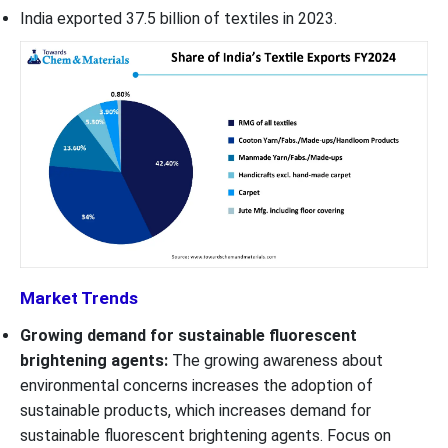
India exported 37.5 billion of textiles in 2023.
Market Trends
Growing demand for sustainable fluorescent
brightening agents:
The growing awareness about
environmental concerns increases the adoption of
sustainable products, which increases demand for
sustainable fluorescent brightening agents. Focus on