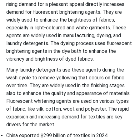
rising demand for a pleasant appeal directly increases
demand for fluorescent brightening agents. They are
widely used to enhance the brightness of fabrics,
especially in light-coloured and white garments. These
agents are widely used in manufacturing, dyeing, and
laundry detergents. The dyeing process uses fluorescent
brightening agents in the dye bath to enhance the
vibrancy and brightness of dyed fabrics.
Many laundry detergents use these agents during the
wash cycle to remove yellowing that occurs on fabric
over time. They are widely used in the finishing stages
also to enhance the quality and appearance of materials.
Fluorescent whitening agents are used on various types
of fabric, like silk, cotton, wool, and polyester. The rapid
expansion and increasing demand for textiles are key
drivers for the market.
China exported $299 billion of textiles in 2024.