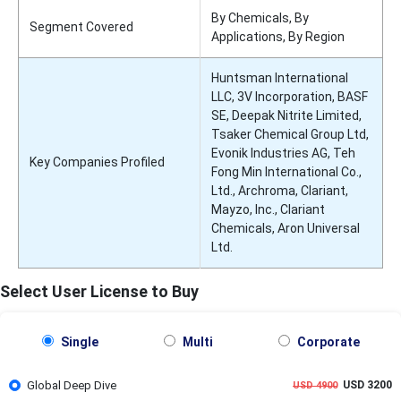
By Chemicals, By
Segment Covered
Applications, By Region
Huntsman International
LLC, 3V Incorporation, BASF
SE, Deepak Nitrite Limited,
Tsaker Chemical Group Ltd,
Evonik Industries AG, Teh
Key Companies Profiled
Fong Min International Co.,
Ltd., Archroma, Clariant,
Mayzo, Inc., Clariant
Chemicals, Aron Universal
Ltd.
Select User License to Buy
Single
Multi
Corporate
Global Deep Dive
USD 3200
USD 4900