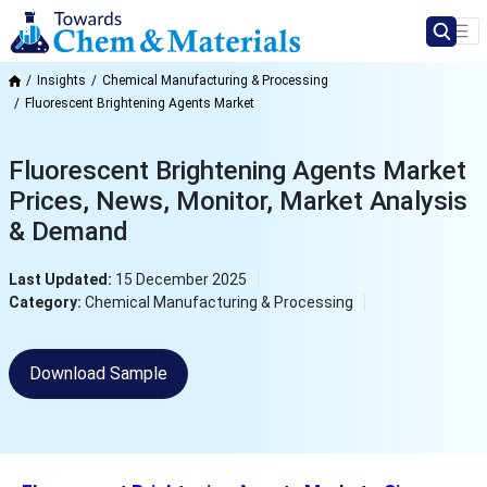
Insights
Chemical Manufacturing & Processing
Fluorescent Brightening Agents Market
Fluorescent Brightening Agents Market
Prices, News, Monitor, Market Analysis
& Demand
Last Updated:
15 December 2025
Category:
Chemical Manufacturing & Processing
Download Sample