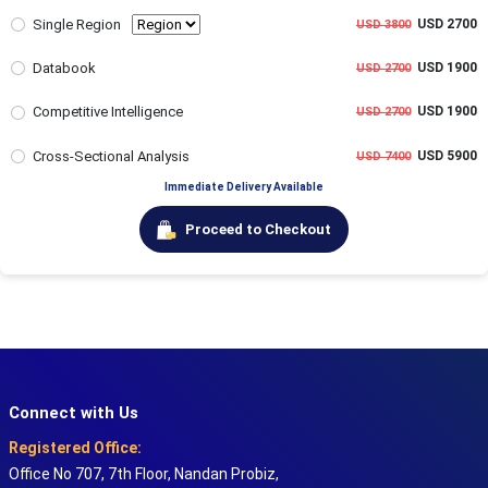
Single Region
USD 2700
USD 3800
Databook
USD 1900
USD 2700
Competitive Intelligence
USD 1900
USD 2700
Cross-Sectional Analysis
USD 5900
USD 7400
Immediate Delivery Available
Proceed to Checkout
Connect with Us
Registered Office:
Office No 707, 7th Floor, Nandan Probiz,