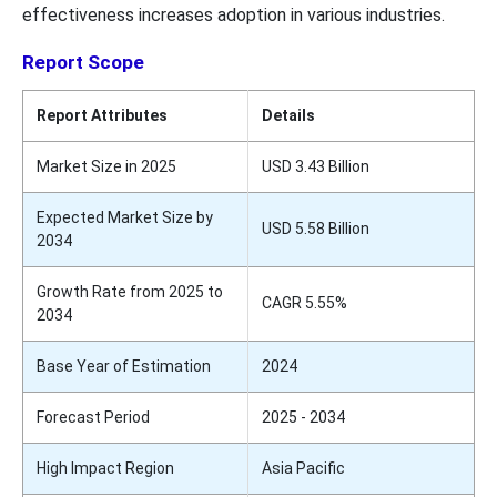
effectiveness increases adoption in various industries.
Report Scope
Report Attributes
Details
Market Size in 2025
USD 3.43 Billion
Expected Market Size by
USD 5.58 Billion
2034
Growth Rate from 2025 to
CAGR 5.55%
2034
Base Year of Estimation
2024
Forecast Period
2025 - 2034
High Impact Region
Asia Pacific