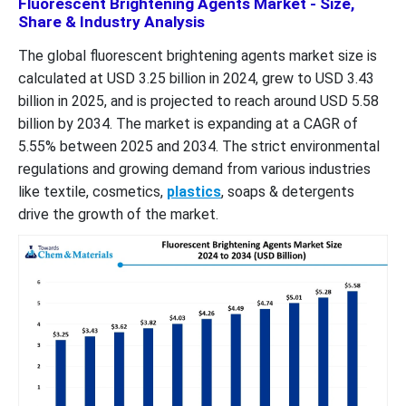
Fluorescent Brightening Agents Market - Size,
Share & Industry Analysis
The global fluorescent brightening agents market size is
calculated at USD 3.25 billion in 2024, grew to USD 3.43
billion in 2025, and is projected to reach around USD 5.58
billion by 2034. The market is expanding at a CAGR of
5.55% between 2025 and 2034. The strict environmental
regulations and growing demand from various industries
like textile, cosmetics,
plastics
, soaps & detergents
drive the growth of the market.