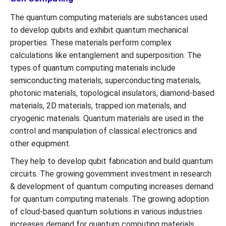
The quantum computing materials are substances used
to develop qubits and exhibit quantum mechanical
properties. These materials perform complex
calculations like entanglement and superposition. The
types of quantum computing materials include
semiconducting materials, superconducting materials,
photonic materials, topological insulators, diamond-based
materials, 2D materials, trapped ion materials, and
cryogenic materials. Quantum materials are used in the
control and manipulation of classical electronics and
other equipment.
They help to develop qubit fabrication and build quantum
circuits. The growing government investment in research
& development of quantum computing increases demand
for quantum computing materials. The growing adoption
of cloud-based quantum solutions in various industries
increases demand for quantum computing materials.