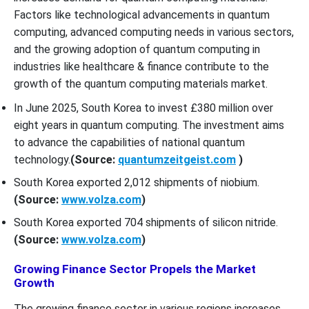
Factors like technological advancements in quantum
computing, advanced computing needs in various sectors,
and the growing adoption of quantum computing in
industries like healthcare & finance contribute to the
growth of the quantum computing materials market.
In June 2025, South Korea to invest £380 million over
eight years in quantum computing. The investment aims
to advance the capabilities of national quantum
technology.
(Source:
quantumzeitgeist.com
)
South Korea exported 2,012 shipments of niobium.
(Source:
www.volza.com
)
South Korea exported 704 shipments of silicon nitride.
(Source:
www.volza.com
)
Growing Finance Sector Propels the Market
Growth
The growing finance sector in various regions increases