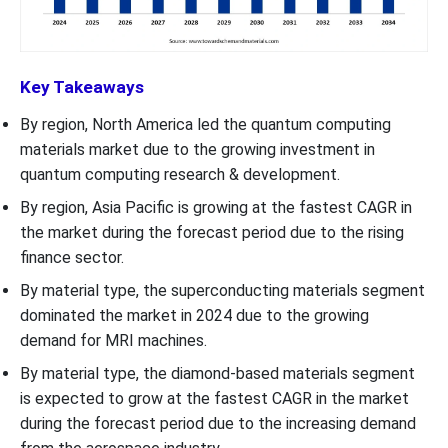
Key Takeaways
By region, North America led the quantum computing
materials market due to the growing investment in
quantum computing research & development.
By region, Asia Pacific is growing at the fastest CAGR in
the market during the forecast period due to the rising
finance sector.
By material type, the superconducting materials segment
dominated the market in 2024 due to the growing
demand for MRI machines.
By material type, the diamond-based materials segment
is expected to grow at the fastest CAGR in the market
during the forecast period due to the increasing demand