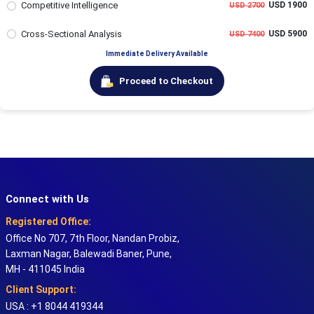
Competitive Intelligence
USD 1900
USD 2700
Cross-Sectional Analysis
USD 5900
USD 7400
Immediate Delivery Available
Proceed to Checkout
Connect with Us
Registered Office:
Office No 707, 7th Floor, Nandan Probiz,
Laxman Nagar, Balewadi Baner, Pune,
MH - 411045 India
Client Support:
USA : +1 8044 419344