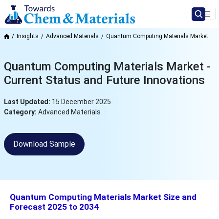
Insights
Advanced Materials
Quantum Computing Materials Market
Quantum Computing Materials Market -
Current Status and Future Innovations
Last Updated:
15 December 2025
Category:
Advanced Materials
Download Sample
Quantum Computing Materials Market Size and
Forecast 2025 to 2034