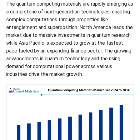
The quantum computing materials are rapidly emerging as
a cornerstone of next-generation technologies, enabling
complex computations through properties like
entanglement and superposition. North America leads the
market due to massive investments in quantum research,
while Asia Pacific is expected to grow at the fastest
pace fueled by an expanding finance sector. The growing
advancements in quantum technology and the rising
demand for computational power across various
industries drive the market growth.