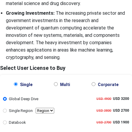
material science and drug discovery.
Growing Investments:
The increasing private sector and
government investments in the research and
development of quantum computing accelerate the
innovation of new systems, materials, and components
development. The heavy investment by companies
enhances applications in areas like machine learning,
cryptography, and sensing.
Select User License to Buy
Single
Multi
Corporate
Global Deep Dive
USD 3200
USD 4900
Single Region
USD 2700
USD 3800
Databook
USD 1900
USD 2700