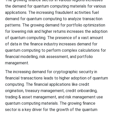
the demand for quantum computing materials for various
applications. The increasing fraudulent activities fuel
demand for quantum computing to analyze transaction
patterns. The growing demand for portfolio optimization
for lowering risk and higher returns increases the adoption
of quantum computing. The presence of a vast amount
of data in the finance industry increases demand for
quantum computing to perform complex calculations for
financial modelling, risk assessment, and portfolio
management.
The increasing demand for cryptographic security in
financial transactions leads to higher adoption of quantum
computing. The financial applications like credit
origination, treasury management, credit onboarding,
trading & asset management, and risk management use
quantum computing materials. The growing finance
sector is a key driver for the growth of the quantum