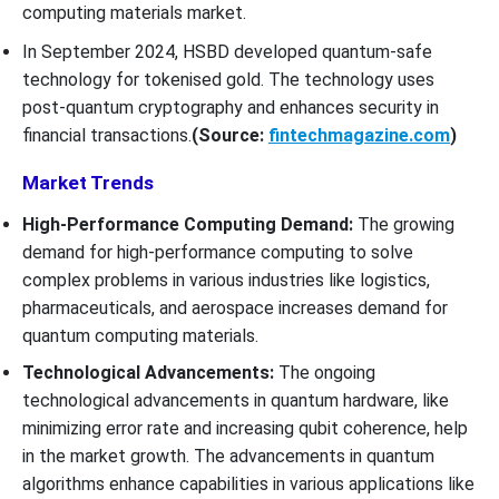
computing materials market.
In September 2024, HSBD developed quantum-safe
technology for tokenised gold. The technology uses
post-quantum cryptography and enhances security in
financial transactions.
(Source:
fintechmagazine.com
)
Market Trends
High-Performance Computing Demand:
The growing
demand for high-performance computing to solve
complex problems in various industries like logistics,
pharmaceuticals, and aerospace increases demand for
quantum computing materials.
Technological Advancements:
The ongoing
technological advancements in quantum hardware, like
minimizing error rate and increasing qubit coherence, help
in the market growth. The advancements in quantum
algorithms enhance capabilities in various applications like