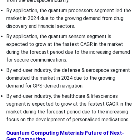
from the aerospace industry.
By application, the quantum processors segment led the
market in 2024 due to the growing demand from drug
discovery and financial sectors.
By application, the quantum sensors segment is
expected to grow at the fastest CAGR in the market
during the forecast period due to the increasing demand
for secure communications.
By end-user industry, the defense & aerospace segment
dominated the market in 2024 due to the growing
demand for GPS-denied navigation.
By end-user industry, the healthcare & lifesciences
segment is expected to grow at the fastest CAGR in the
market during the forecast period due to the increasing
focus on the development of personalised medications.
Quantum Computing Materials Future of Next-
Gen Computing